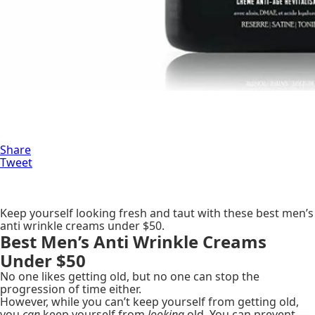
Share
Tweet
Keep yourself looking fresh and taut with these best men’s
anti wrinkle creams under $50.
Best Men’s Anti Wrinkle Creams
Under $50
No one likes getting old, but no one can stop the
progression of time either.
However, while you can’t keep yourself from getting old,
you
can
keep yourself from
looking
old. You can prevent —