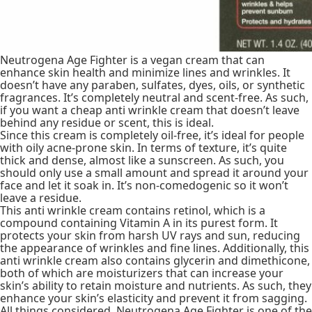
Neutrogena Age Fighter is a vegan cream that can
enhance skin health and minimize lines and wrinkles. It
doesn’t have any paraben, sulfates, dyes, oils, or synthetic
fragrances. It’s completely neutral and scent-free. As such,
if you want a cheap anti wrinkle cream that doesn’t leave
behind any residue or scent, this is ideal.
Since this cream is completely oil-free, it’s ideal for people
with oily acne-prone skin. In terms of texture, it’s quite
thick and dense, almost like a sunscreen. As such, you
should only use a small amount and spread it around your
face and let it soak in. It’s non-comedogenic so it won’t
leave a residue.
This anti wrinkle cream contains retinol, which is a
compound containing Vitamin A in its purest form. It
protects your skin from harsh UV rays and sun, reducing
the appearance of wrinkles and fine lines. Additionally, this
anti wrinkle cream also contains glycerin and dimethicone,
both of which are moisturizers that can increase your
skin’s ability to retain moisture and nutrients. As such, they
enhance your skin’s elasticity and prevent it from sagging.
All things considered, Neutrogena Age Fighter is one of the