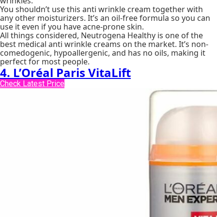
wrinkles.
You shouldn’t use this anti wrinkle cream together with
any other moisturizers. It’s an oil-free formula so you can
use it even if you have acne-prone skin.
All things considered, Neutrogena Healthy is one of the
best medical anti wrinkle creams on the market. It’s non-
comedogenic, hypoallergenic, and has no oils, making it
perfect for most people.
4. L’Oréal Paris VitaLift
Check Latest Price