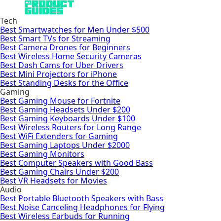
Tech
Best Smartwatches for Men Under $500
Best Smart TVs for Streaming
Best Camera Drones for Beginners
Best Wireless Home Security Cameras
Best Dash Cams for Uber Drivers
Best Mini Projectors for iPhone
Best Standing Desks for the Office
Gaming
Best Gaming Mouse for Fortnite
Best Gaming Headsets Under $200
Best Gaming Keyboards Under $100
Best Wireless Routers for Long Range
Best WiFi Extenders for Gaming
Best Gaming Laptops Under $2000
Best Gaming Monitors
Best Computer Speakers with Good Bass
Best Gaming Chairs Under $200
Best VR Headsets for Movies
Audio
Best Portable Bluetooth Speakers with Bass
Best Noise Canceling Headphones for Flying
Best Wireless Earbuds for Running