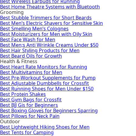
Best Wireless Earbuds for Running
Best Home Theatre Systems with Bluetooth
Grooming
Best Stubble Trimmers for Short Beards
Best Men’s Electric Shavers for Sensitive Skin
Best Smelling Men’s Colognes
Best Moisturizers for Men with Oily Skin
Best Face Wash for Men
Best Men;s Anti Wrinkle Creams Under $50
Best Hair Styling Products for Men
Best Beard Oils for Growth
Health & Fitness
Best Heart Rate Monitors for Running
Best Multivitamins for Men
Best Pre-Workout Supplements for Pump
Best Adjustable Dumbbells for Crossfit
Best Running Shoes for Men Under $150
Best Protein Shakes
Best Gym Bags for Crossfit
Best BJJ Gis for Beginners
Best Boxing Gloves for Beginners Sparring
Best Pillows for Neck Pain
Outdoor
Best Lightweight Hiking Shoes for Men
Best Tents for Camping