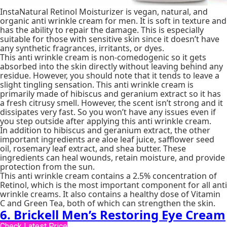
InstaNatural Retinol Moisturizer is vegan, natural, and
organic anti wrinkle cream for men. It is soft in texture and
has the ability to repair the damage. This is especially
suitable for those with sensitive skin since it doesn’t have
any synthetic fragrances, irritants, or dyes.
This anti wrinkle cream is non-comedogenic so it gets
absorbed into the skin directly without leaving behind any
residue. However, you should note that it tends to leave a
slight tingling sensation. This anti wrinkle cream is
primarily made of hibiscus and geranium extract so it has
a fresh citrusy smell. However, the scent isn’t strong and it
dissipates very fast. So you won’t have any issues even if
you step outside after applying this anti wrinkle cream.
In addition to hibiscus and geranium extract, the other
important ingredients are aloe leaf juice, safflower seed
oil, rosemary leaf extract, and shea butter. These
ingredients can heal wounds, retain moisture, and provide
protection from the sun.
This anti wrinkle cream contains a 2.5% concentration of
Retinol, which is the most important component for all anti
wrinkle creams. It also contains a healthy dose of Vitamin
C and Green Tea, both of which can strengthen the skin.
6. Brickell Men’s Restoring Eye Cream
Check Latest Price