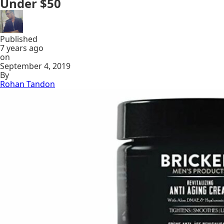
Under $50
Published
7 years ago
on
September 4, 2019
By
Rohan Tandon