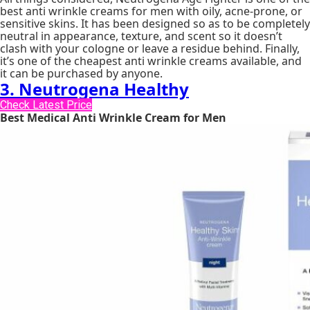
best anti wrinkle creams for men with oily, acne-prone, or
sensitive skins. It has been designed so as to be completely
neutral in appearance, texture, and scent so it doesn’t
clash with your cologne or leave a residue behind. Finally,
it’s one of the cheapest anti wrinkle creams available, and
it can be purchased by anyone.
3. Neutrogena Healthy
Check Latest Price
Best Medical Anti Wrinkle Cream for Men