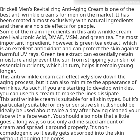
Brickell Men’s Revitalizing Anti-Aging Cream is one of the
best anti wrinkle creams for men on the market. It has
been created almost exclusively with natural ingredients
and there are no side effects for people.
Some of the main ingredients in this anti wrinkle cream
are Hyaluronic Acid, DMAE, MSM, and green tea. The most
important ingredient, however, is green tea extract, which
is an excellent antioxidant and can protect the skin against
harmful UV rays. Green tea extract can essentially retain
moisture and prevent the sun from stripping your skin of
essential nutrients, which, in turn, helps it remain young
longer.
This anti wrinkle cream can effectively slow down the
aging process, but it can also minimize the appearance of
wrinkles. As such, if you are starting to develop wrinkles,
you can use this cream to make the lines dissipate.
This anti wrinkle cream is suitable for all skin types. But it’s
particularly suitable for dry or sensitive skin. It should be
ideally be used about twice a day after having cleaned your
face with a face wash. You should also note that a little
goes a long way, so use only a dime-sized amount of
cream and spread it around properly. It’s non-
comedogenic so it easily gets absorbed into the skin
without clogging the pores.