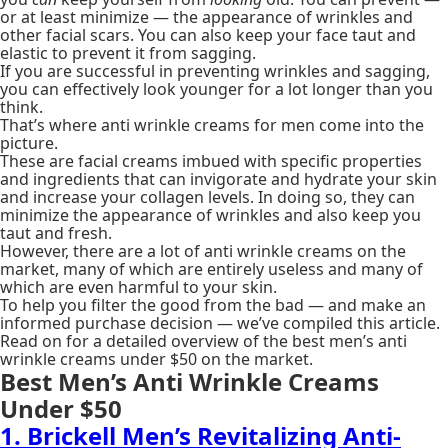
or at least minimize — the appearance of wrinkles and
other facial scars. You can also keep your face taut and
elastic to prevent it from sagging.
If you are successful in preventing wrinkles and sagging,
you can effectively look younger for a lot longer than you
think.
That’s where anti wrinkle creams for men come into the
picture.
These are facial creams imbued with specific properties
and ingredients that can invigorate and hydrate your skin
and increase your collagen levels. In doing so, they can
minimize the appearance of wrinkles and also keep you
taut and fresh.
However, there are a lot of anti wrinkle creams on the
market, many of which are entirely useless and many of
which are even harmful to your skin.
To help you filter the good from the bad — and make an
informed purchase decision — we’ve compiled this article.
Read on for a detailed overview of the best men’s anti
wrinkle creams under $50 on the market.
Best Men’s Anti Wrinkle Creams
Under $50
1. Brickell Men’s Revitalizing Anti-