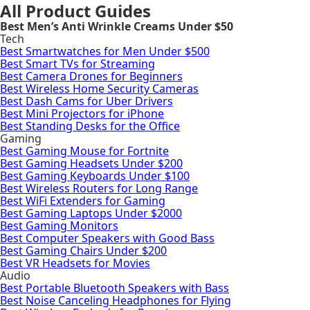
All Product Guides
Best Men’s Anti Wrinkle Creams Under $50
Tech
Best Smartwatches for Men Under $500
Best Smart TVs for Streaming
Best Camera Drones for Beginners
Best Wireless Home Security Cameras
Best Dash Cams for Uber Drivers
Best Mini Projectors for iPhone
Best Standing Desks for the Office
Gaming
Best Gaming Mouse for Fortnite
Best Gaming Headsets Under $200
Best Gaming Keyboards Under $100
Best Wireless Routers for Long Range
Best WiFi Extenders for Gaming
Best Gaming Laptops Under $2000
Best Gaming Monitors
Best Computer Speakers with Good Bass
Best Gaming Chairs Under $200
Best VR Headsets for Movies
Audio
Best Portable Bluetooth Speakers with Bass
Best Noise Canceling Headphones for Flying