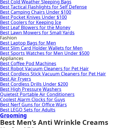
Best Cold Weather Sleeping Bags
Best Tactical Flashlights for Self Defense
Best Camping Chairs Under $100
Best Pocket Knives Under $100
Best Coolers for Keeping Ice
Best Leaf Blowers for the Money
Best Lawn Mowers for Small Yards
Fashion
Best Laptop Bags for Men
Best Slim Card Holder Wallets for Men
Best Sports Watches for Men Under $500
Appliances
Best Coffee Pod Machines
Best Robot Vacuum Cleaners for Pet Hair
Best Cordless Stick Vacuum Cleaners for Pet Hair
Best Air Fryers
Best Cordless Drills Under $200
Best High Pressure Washers
Quietest Portable Air Conditioners
Coolest Alarm Clocks for Guys
Best Nerf Guns for Office Wars
Best LEGO Sets for Adults
Grooming
Best Men’s Anti Wrinkle Creams