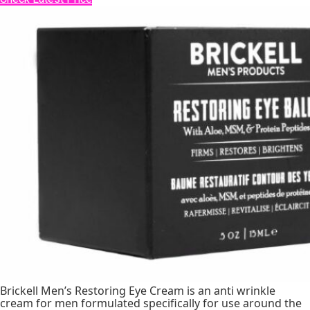
Brickell Men’s Restoring Eye Cream is an anti wrinkle
cream for men formulated specifically for use around the