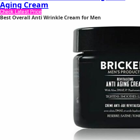
Aging Cream
Check Latest Price
Best Overall Anti Wrinkle Cream for Men