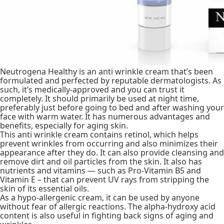
Neutrogena Healthy is an anti wrinkle cream that’s been
formulated and perfected by reputable dermatologists. As
such, it’s medically-approved and you can trust it
completely. It should primarily be used at night time,
preferably just before going to bed and after washing your
face with warm water. It has numerous advantages and
benefits, especially for aging skin.
This anti wrinkle cream contains retinol, which helps
prevent wrinkles from occurring and also minimizes their
appearance after they do. It can also provide cleansing and
remove dirt and oil particles from the skin. It also has
nutrients and vitamins — such as Pro-Vitamin B5 and
Vitamin E – that can prevent UV rays from stripping the
skin of its essential oils.
As a hypo-allergenic cream, it can be used by anyone
without fear of allergic reactions. The alpha-hydroxy acid
content is also useful in fighting back signs of aging and