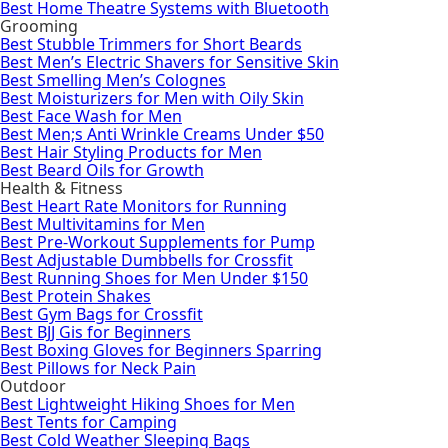
Best Home Theatre Systems with Bluetooth
Grooming
Best Stubble Trimmers for Short Beards
Best Men’s Electric Shavers for Sensitive Skin
Best Smelling Men’s Colognes
Best Moisturizers for Men with Oily Skin
Best Face Wash for Men
Best Men;s Anti Wrinkle Creams Under $50
Best Hair Styling Products for Men
Best Beard Oils for Growth
Health & Fitness
Best Heart Rate Monitors for Running
Best Multivitamins for Men
Best Pre-Workout Supplements for Pump
Best Adjustable Dumbbells for Crossfit
Best Running Shoes for Men Under $150
Best Protein Shakes
Best Gym Bags for Crossfit
Best BJJ Gis for Beginners
Best Boxing Gloves for Beginners Sparring
Best Pillows for Neck Pain
Outdoor
Best Lightweight Hiking Shoes for Men
Best Tents for Camping
Best Cold Weather Sleeping Bags