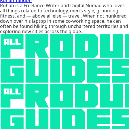
Rohan Tandon
Rohan is a Freelance Writer and Digital Nomad who loves
all things related to technology, men’s style, grooming,
fitness, and — above all else — travel. When not hunkered
down over his laptop in some co-working space, he can
often be found hiking through unchartered territories and
exploring new cities across the globe.