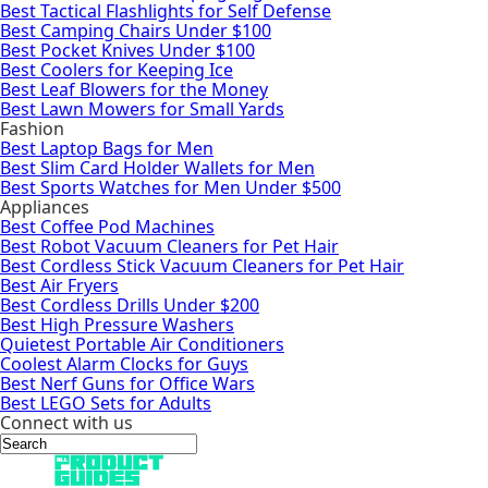
Best Tactical Flashlights for Self Defense
Best Camping Chairs Under $100
Best Pocket Knives Under $100
Best Coolers for Keeping Ice
Best Leaf Blowers for the Money
Best Lawn Mowers for Small Yards
Fashion
Best Laptop Bags for Men
Best Slim Card Holder Wallets for Men
Best Sports Watches for Men Under $500
Appliances
Best Coffee Pod Machines
Best Robot Vacuum Cleaners for Pet Hair
Best Cordless Stick Vacuum Cleaners for Pet Hair
Best Air Fryers
Best Cordless Drills Under $200
Best High Pressure Washers
Quietest Portable Air Conditioners
Coolest Alarm Clocks for Guys
Best Nerf Guns for Office Wars
Best LEGO Sets for Adults
Connect with us