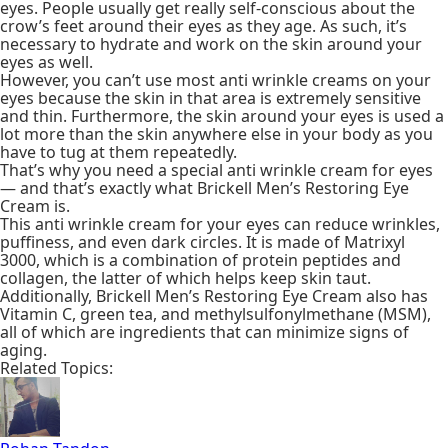
eyes. People usually get really self-conscious about the
crow’s feet around their eyes as they age. As such, it’s
necessary to hydrate and work on the skin around your
eyes as well.
However, you can’t use most anti wrinkle creams on your
eyes because the skin in that area is extremely sensitive
and thin. Furthermore, the skin around your eyes is used a
lot more than the skin anywhere else in your body as you
have to tug at them repeatedly.
That’s why you need a special anti wrinkle cream for eyes
— and that’s exactly what Brickell Men’s Restoring Eye
Cream is.
This anti wrinkle cream for your eyes can reduce wrinkles,
puffiness, and even dark circles. It is made of Matrixyl
3000, which is a combination of protein peptides and
collagen, the latter of which helps keep skin taut.
Additionally, Brickell Men’s Restoring Eye Cream also has
Vitamin C, green tea, and methylsulfonylmethane (MSM),
all of which are ingredients that can minimize signs of
aging.
Related Topics: