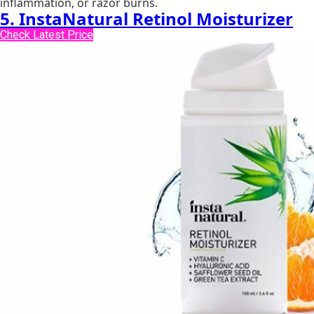
inflammation, or razor burns.
5. InstaNatural Retinol Moisturizer
Check Latest Price