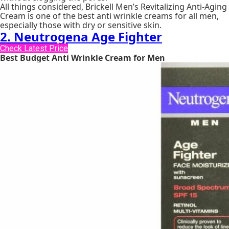
All things considered, Brickell Men’s Revitalizing Anti-Aging
Cream is one of the best anti wrinkle creams for all men,
especially those with dry or sensitive skin.
2. Neutrogena Age Fighter
Check Latest Price
Best Budget Anti Wrinkle Cream for Men