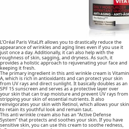
L’Oréal Paris VitaLift allows you to drastically reduce the
appearance of wrinkles and aging lines even if you use it
just once a day. Additionally, it can also help with the
roughness of skin, sagging, and dryness. As such, it
provides a holistic approach to rejuvenating your face and
keeping it fresh.
The primary ingredient in this anti wrinkle cream is Vitamin
A, which is rich in antioxidants and can protect your skin
from UV rays and direct sunlight. It basically doubles as an
SPF 15 sunscreen and serves as a protective layer over
your skin that can trap moisture and prevent UV rays from
stripping your skin of essential nutrients. It also
reinvigorates your skin with Retinol, which allows your skin
to retain its youthful look and remain taut.
This anti wrinkle cream also has an “Active Defense
System” that protects and soothes your skin. If you have
sensitive skin, you can use this cream to soothe redness,