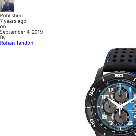
Published
7 years ago
on
September 4, 2019
By
Rohan Tandon