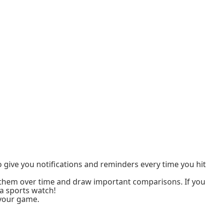
to give you notifications and reminders every time you hit
k them over time and draw important comparisons. If you
a sports watch!
 your game.