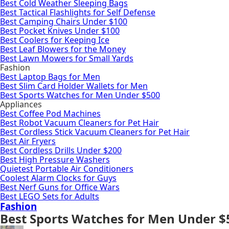
Best Cold Weather Sleeping Bags
Best Tactical Flashlights for Self Defense
Best Camping Chairs Under $100
Best Pocket Knives Under $100
Best Coolers for Keeping Ice
Best Leaf Blowers for the Money
Best Lawn Mowers for Small Yards
Fashion
Best Laptop Bags for Men
Best Slim Card Holder Wallets for Men
Best Sports Watches for Men Under $500
Appliances
Best Coffee Pod Machines
Best Robot Vacuum Cleaners for Pet Hair
Best Cordless Stick Vacuum Cleaners for Pet Hair
Best Air Fryers
Best Cordless Drills Under $200
Best High Pressure Washers
Quietest Portable Air Conditioners
Coolest Alarm Clocks for Guys
Best Nerf Guns for Office Wars
Best LEGO Sets for Adults
Fashion
Best Sports Watches for Men Under $