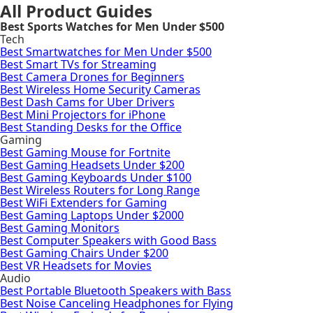
All Product Guides
Best Sports Watches for Men Under $500
Tech
Best Smartwatches for Men Under $500
Best Smart TVs for Streaming
Best Camera Drones for Beginners
Best Wireless Home Security Cameras
Best Dash Cams for Uber Drivers
Best Mini Projectors for iPhone
Best Standing Desks for the Office
Gaming
Best Gaming Mouse for Fortnite
Best Gaming Headsets Under $200
Best Gaming Keyboards Under $100
Best Wireless Routers for Long Range
Best WiFi Extenders for Gaming
Best Gaming Laptops Under $2000
Best Gaming Monitors
Best Computer Speakers with Good Bass
Best Gaming Chairs Under $200
Best VR Headsets for Movies
Audio
Best Portable Bluetooth Speakers with Bass
Best Noise Canceling Headphones for Flying