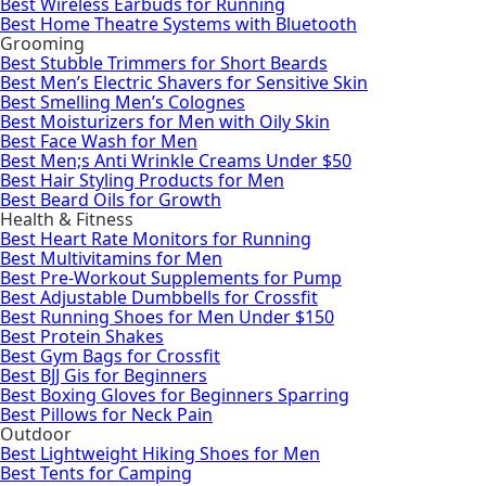
Best Wireless Earbuds for Running
Best Home Theatre Systems with Bluetooth
Grooming
Best Stubble Trimmers for Short Beards
Best Men’s Electric Shavers for Sensitive Skin
Best Smelling Men’s Colognes
Best Moisturizers for Men with Oily Skin
Best Face Wash for Men
Best Men;s Anti Wrinkle Creams Under $50
Best Hair Styling Products for Men
Best Beard Oils for Growth
Health & Fitness
Best Heart Rate Monitors for Running
Best Multivitamins for Men
Best Pre-Workout Supplements for Pump
Best Adjustable Dumbbells for Crossfit
Best Running Shoes for Men Under $150
Best Protein Shakes
Best Gym Bags for Crossfit
Best BJJ Gis for Beginners
Best Boxing Gloves for Beginners Sparring
Best Pillows for Neck Pain
Outdoor
Best Lightweight Hiking Shoes for Men
Best Tents for Camping