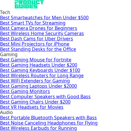
Tech
Best Smartwatches for Men Under $500
Best Smart TVs for Streaming
Best Camera Drones for Beginners
Best Wireless Home Security Cameras
Best Dash Cams for Uber Drivers
Best Mini Projectors for iPhone
Best Standing Desks for the Office
Gaming
Best Gaming Mouse for Fortnite
Best Gaming Headsets Under $200
Best Gaming Keyboards Under $100
Best Wireless Routers for Long Range
Best WiFi Extenders for Gaming
Best Gaming Laptops Under $2000
Best Gaming Monitors
Best Computer Speakers with Good Bass
Best Gaming Chairs Under $200
Best VR Headsets for Movies
Audio
Best Portable Bluetooth Speakers with Bass
Best Noise Canceling Headphones for Flying
Best Wireless Earbuds for Running