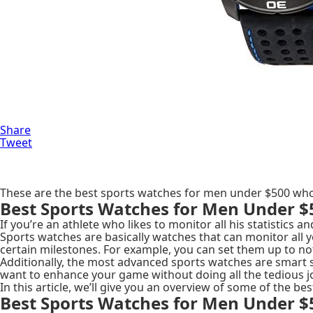
Share
Tweet
These are the best sports watches for men under $500 who
Best Sports Watches for Men Under $
If you’re an athlete who likes to monitor all his statistics a
Sports watches are basically watches that can monitor all yo
certain milestones. For example, you can set them up to not
Additionally, the most advanced sports watches are smart 
want to enhance your game without doing all the tedious j
In this article, we’ll give you an overview of some of the 
Best Sports Watches for Men Under $