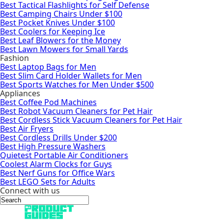
Best Tactical Flashlights for Self Defense
Best Camping Chairs Under $100
Best Pocket Knives Under $100
Best Coolers for Keeping Ice
Best Leaf Blowers for the Money
Best Lawn Mowers for Small Yards
Fashion
Best Laptop Bags for Men
Best Slim Card Holder Wallets for Men
Best Sports Watches for Men Under $500
Appliances
Best Coffee Pod Machines
Best Robot Vacuum Cleaners for Pet Hair
Best Cordless Stick Vacuum Cleaners for Pet Hair
Best Air Fryers
Best Cordless Drills Under $200
Best High Pressure Washers
Quietest Portable Air Conditioners
Coolest Alarm Clocks for Guys
Best Nerf Guns for Office Wars
Best LEGO Sets for Adults
Connect with us