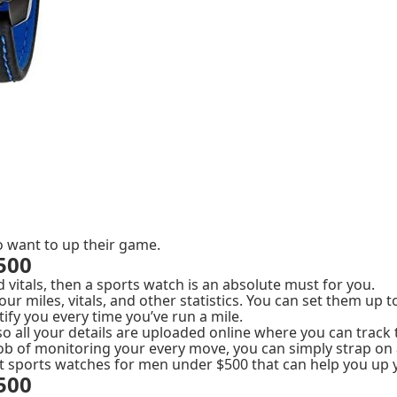
 want to up their game.
500
nd vitals, then a sports watch is an absolute must for you.
ur miles, vitals, and other statistics. You can set them up 
ify you every time you’ve run a mile.
so all your details are uploaded online where you can trac
ob of monitoring your every move, you can simply strap on 
best sports watches for men under $500 that can help you up
500