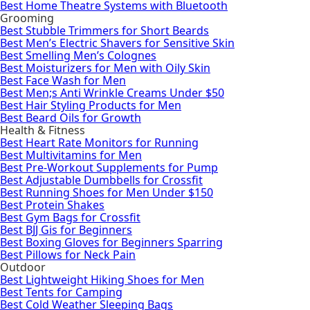
Best Home Theatre Systems with Bluetooth
Grooming
Best Stubble Trimmers for Short Beards
Best Men’s Electric Shavers for Sensitive Skin
Best Smelling Men’s Colognes
Best Moisturizers for Men with Oily Skin
Best Face Wash for Men
Best Men;s Anti Wrinkle Creams Under $50
Best Hair Styling Products for Men
Best Beard Oils for Growth
Health & Fitness
Best Heart Rate Monitors for Running
Best Multivitamins for Men
Best Pre-Workout Supplements for Pump
Best Adjustable Dumbbells for Crossfit
Best Running Shoes for Men Under $150
Best Protein Shakes
Best Gym Bags for Crossfit
Best BJJ Gis for Beginners
Best Boxing Gloves for Beginners Sparring
Best Pillows for Neck Pain
Outdoor
Best Lightweight Hiking Shoes for Men
Best Tents for Camping
Best Cold Weather Sleeping Bags