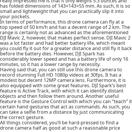
really impressed me is that it only weighs 5.3 ounces and
has folded dimensions of 143×143×55 mm. As such, it is so
small and lightweight that you can practically slip it into
your pockets.
In terms of performance, this drone camera can fly at a
top speed of 50 km/h and has a decent range of 2 km. The
range is certainly not as advanced as the aforementioned
DJI Mavic 2, however, that makes perfect sense. DJI Mavic 2
was a lot faster and had better battery life, which meant
you could fly it out for a greater distance and still fly it back
before the battery dies. However, DJI Spark has
considerably lower speed and has a battery life of only 16
minutes, so it has a lower range by necessity.
Having said that, you can still use this drone camera to
record stunning Full HD 1080p videos at 30fps. It has a
modest but decent 12MP camera lens. Furthermore, it is
also equipped with some great features. DJI Spark’s best
feature is Active Track, with which it can identify distant
objects and then follow them around. Another useful
feature is the Gesture Control with which you can “teach” it
certain hand gestures that act as commands. As such, you
can take a selfie from a distance by just communicating
the correct gesture.
All things considered, you’ll be hard-pressed to find a
drone camera half as good at such a reasonable price