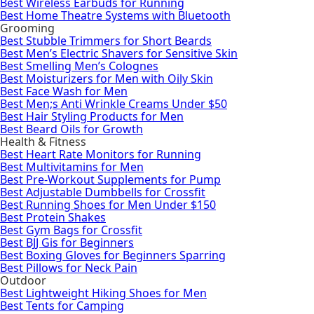
Best Wireless Earbuds for Running
Best Home Theatre Systems with Bluetooth
Grooming
Best Stubble Trimmers for Short Beards
Best Men’s Electric Shavers for Sensitive Skin
Best Smelling Men’s Colognes
Best Moisturizers for Men with Oily Skin
Best Face Wash for Men
Best Men;s Anti Wrinkle Creams Under $50
Best Hair Styling Products for Men
Best Beard Oils for Growth
Health & Fitness
Best Heart Rate Monitors for Running
Best Multivitamins for Men
Best Pre-Workout Supplements for Pump
Best Adjustable Dumbbells for Crossfit
Best Running Shoes for Men Under $150
Best Protein Shakes
Best Gym Bags for Crossfit
Best BJJ Gis for Beginners
Best Boxing Gloves for Beginners Sparring
Best Pillows for Neck Pain
Outdoor
Best Lightweight Hiking Shoes for Men
Best Tents for Camping