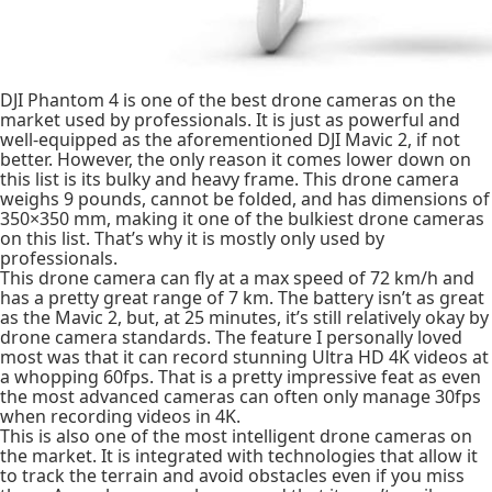
DJI Phantom 4 is one of the best drone cameras on the
market used by professionals. It is just as powerful and
well-equipped as the aforementioned DJI Mavic 2, if not
better. However, the only reason it comes lower down on
this list is its bulky and heavy frame. This drone camera
weighs 9 pounds, cannot be folded, and has dimensions of
350×350 mm, making it one of the bulkiest drone cameras
on this list. That’s why it is mostly only used by
professionals.
This drone camera can fly at a max speed of 72 km/h and
has a pretty great range of 7 km. The battery isn’t as great
as the Mavic 2, but, at 25 minutes, it’s still relatively okay by
drone camera standards. The feature I personally loved
most was that it can record stunning Ultra HD 4K videos at
a whopping 60fps. That is a pretty impressive feat as even
the most advanced cameras can often only manage 30fps
when recording videos in 4K.
This is also one of the most intelligent drone cameras on
the market. It is integrated with technologies that allow it
to track the terrain and avoid obstacles even if you miss