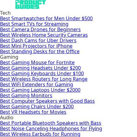
Tech
Best Smartwatches for Men Under $500
Best Smart TVs for Streaming
Best Camera Drones for Beginners
Best Wireless Home Security Cameras
Best Dash Cams for Uber Drivers
Best Mini Projectors for iPhone
Best Standing Desks for the Office
Gaming
Best Gaming Mouse for Fortnite
Best Gaming Headsets Under $200
Best Gaming Keyboards Under $100
Best Wireless Routers for Long Range
Best WiFi Extenders for Gaming
Best Gaming Laptops Under $2000
Best Gaming Monitors
Best Computer Speakers with Good Bass
Best Gaming Chairs Under $200
Best VR Headsets for Movies
Audio
Best Portable Bluetooth Speakers with Bass
Best Noise Canceling Headphones for Flying
Best Wireless Earbuds for Running