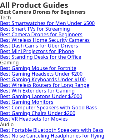
All Product Guides
Best Camera Drones for Beginners
Tech
Best Smartwatches for Men Under $500
Best Smart TVs for Streaming
Best Camera Drones for Beginners
Best Wireless Home Security Cameras
Best Dash Cams for Uber Drivers
Best Mini Projectors for iPhone
Best Standing Desks for the Office
Gaming
Best Gaming Mouse for Fortnite
Best Gaming Headsets Under $200
Best Gaming Keyboards Under $100
Best Wireless Routers for Long Range
Best WiFi Extenders for Gaming
Best Gaming Laptops Under $2000
Best Gaming Monitors
Best Computer Speakers with Good Bass
Best Gaming Chairs Under $200
Best VR Headsets for Movies
Audio
Best Portable Bluetooth Speakers with Bass
Best Noise Canceling Headphones for Flying