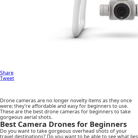
Share
Tweet
Drone cameras are no longer novelty items as they once
were; they’re affordable and easy for beginners to use.
These are the best drone cameras for beginners to take
gorgeous aerial shots.
Best Camera Drones for Beginners
Do you want to take gorgeous overhead shots of your
travel destinations? Do you want to be able to see what lies