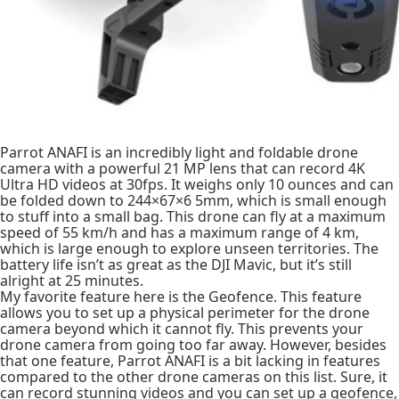
Parrot ANAFI is an incredibly light and foldable drone
camera with a powerful 21 MP lens that can record 4K
Ultra HD videos at 30fps. It weighs only 10 ounces and can
be folded down to 244×67×6 5mm, which is small enough
to stuff into a small bag. This drone can fly at a maximum
speed of 55 km/h and has a maximum range of 4 km,
which is large enough to explore unseen territories. The
battery life isn’t as great as the DJI Mavic, but it’s still
alright at 25 minutes.
My favorite feature here is the Geofence. This feature
allows you to set up a physical perimeter for the drone
camera beyond which it cannot fly. This prevents your
drone camera from going too far away. However, besides
that one feature, Parrot ANAFI is a bit lacking in features
compared to the other drone cameras on this list. Sure, it
can record stunning videos and you can set up a geofence,