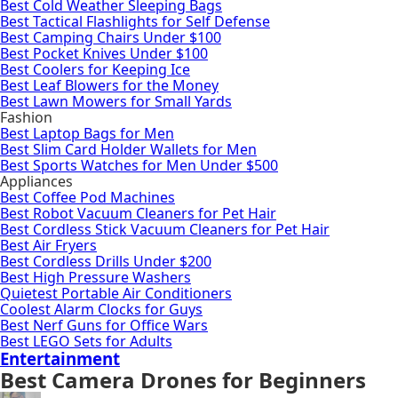
Best Cold Weather Sleeping Bags
Best Tactical Flashlights for Self Defense
Best Camping Chairs Under $100
Best Pocket Knives Under $100
Best Coolers for Keeping Ice
Best Leaf Blowers for the Money
Best Lawn Mowers for Small Yards
Fashion
Best Laptop Bags for Men
Best Slim Card Holder Wallets for Men
Best Sports Watches for Men Under $500
Appliances
Best Coffee Pod Machines
Best Robot Vacuum Cleaners for Pet Hair
Best Cordless Stick Vacuum Cleaners for Pet Hair
Best Air Fryers
Best Cordless Drills Under $200
Best High Pressure Washers
Quietest Portable Air Conditioners
Coolest Alarm Clocks for Guys
Best Nerf Guns for Office Wars
Best LEGO Sets for Adults
Entertainment
Best Camera Drones for Beginners