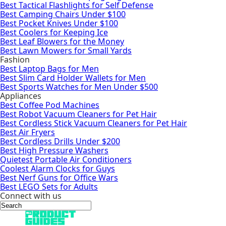
Best Tactical Flashlights for Self Defense
Best Camping Chairs Under $100
Best Pocket Knives Under $100
Best Coolers for Keeping Ice
Best Leaf Blowers for the Money
Best Lawn Mowers for Small Yards
Fashion
Best Laptop Bags for Men
Best Slim Card Holder Wallets for Men
Best Sports Watches for Men Under $500
Appliances
Best Coffee Pod Machines
Best Robot Vacuum Cleaners for Pet Hair
Best Cordless Stick Vacuum Cleaners for Pet Hair
Best Air Fryers
Best Cordless Drills Under $200
Best High Pressure Washers
Quietest Portable Air Conditioners
Coolest Alarm Clocks for Guys
Best Nerf Guns for Office Wars
Best LEGO Sets for Adults
Connect with us