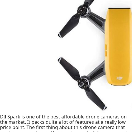
DJI Spark is one of the best affordable drone cameras on
the market. It packs quite a lot of features at a really low
price point. The first thing about this drone camera that