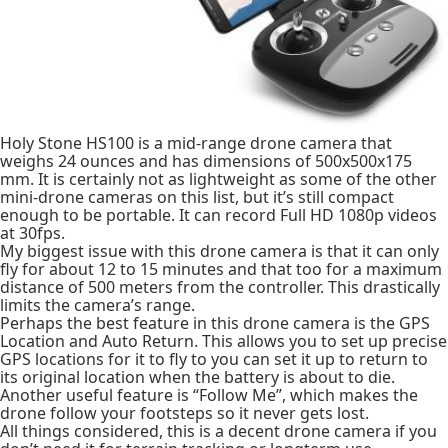
Holy Stone HS100 is a mid-range drone camera that
weighs 24 ounces and has dimensions of 500x500x175
mm. It is certainly not as lightweight as some of the other
mini-drone cameras on this list, but it’s still compact
enough to be portable. It can record Full HD 1080p videos
at 30fps.
My biggest issue with this drone camera is that it can only
fly for about 12 to 15 minutes and that too for a maximum
distance of 500 meters from the controller. This drastically
limits the camera’s range.
Perhaps the best feature in this drone camera is the GPS
Location and Auto Return. This allows you to set up precise
GPS locations for it to fly to you can set it up to return to
its original location when the battery is about to die.
Another useful feature is “Follow Me”, which makes the
drone follow your footsteps so it never gets lost.
All things considered, this is a decent drone camera if you