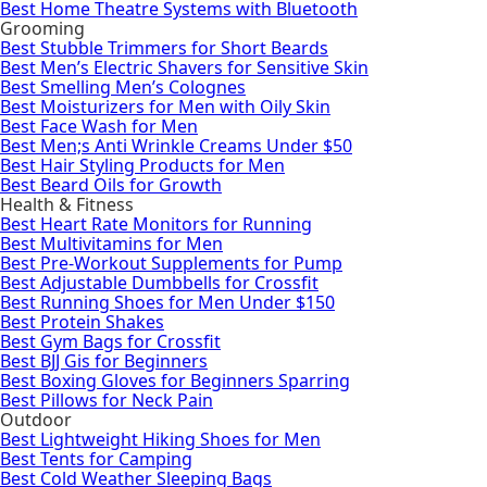
Best Home Theatre Systems with Bluetooth
Grooming
Best Stubble Trimmers for Short Beards
Best Men’s Electric Shavers for Sensitive Skin
Best Smelling Men’s Colognes
Best Moisturizers for Men with Oily Skin
Best Face Wash for Men
Best Men;s Anti Wrinkle Creams Under $50
Best Hair Styling Products for Men
Best Beard Oils for Growth
Health & Fitness
Best Heart Rate Monitors for Running
Best Multivitamins for Men
Best Pre-Workout Supplements for Pump
Best Adjustable Dumbbells for Crossfit
Best Running Shoes for Men Under $150
Best Protein Shakes
Best Gym Bags for Crossfit
Best BJJ Gis for Beginners
Best Boxing Gloves for Beginners Sparring
Best Pillows for Neck Pain
Outdoor
Best Lightweight Hiking Shoes for Men
Best Tents for Camping
Best Cold Weather Sleeping Bags