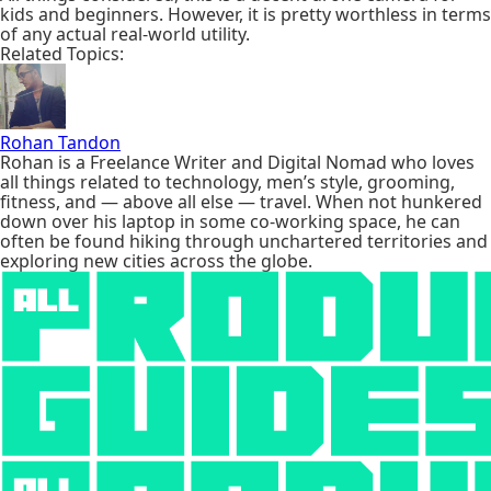
kids and beginners. However, it is pretty worthless in terms
of any actual real-world utility.
Related Topics:
Rohan Tandon
Rohan is a Freelance Writer and Digital Nomad who loves
all things related to technology, men’s style, grooming,
fitness, and — above all else — travel. When not hunkered
down over his laptop in some co-working space, he can
often be found hiking through unchartered territories and
exploring new cities across the globe.