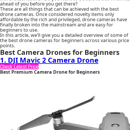
ahead of you before you get there?
These are all things that can be achieved with the best
drone cameras. Once considered novelty items only
affordable by the rich and privileged, drone cameras have
finally broken into the mainstream and are easy for
beginners to use.
In this article, we’ll give you a detailed overview of some of
the best drone cameras for beginners across various price
points.
Best Camera Drones for Beginners
1. DJI Mavic 2 Camera Drone
Check Latest Price
Best Premium Camera Drone for Beginners