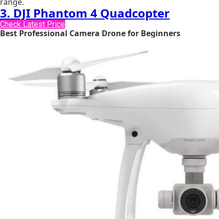
range.
3. DJI Phantom 4 Quadcopter
Check Latest Price
Best Professional Camera Drone for Beginners