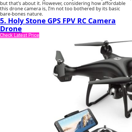
but that’s about it. However, considering how affordable
this drone camera is, I’m not too bothered by its basic
bare-bones nature.
5. Holy Stone GPS FPV RC Camera
Drone
Check Latest Price