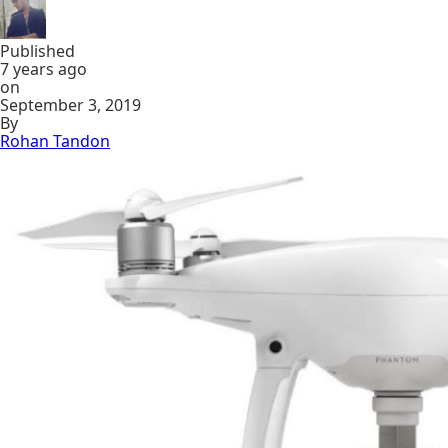
Published
7 years ago
on
September 3, 2019
By
Rohan Tandon