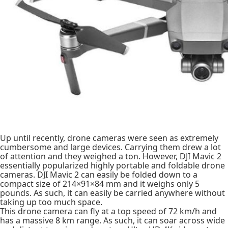
Up until recently, drone cameras were seen as extremely
cumbersome and large devices. Carrying them drew a lot
of attention and they weighed a ton. However, DJI Mavic 2
essentially popularized highly portable and foldable drone
cameras. DJI Mavic 2 can easily be folded down to a
compact size of 214×91×84 mm and it weighs only 5
pounds. As such, it can easily be carried anywhere without
taking up too much space.
This drone camera can fly at a top speed of 72 km/h and
has a massive 8 km range. As such, it can soar across wide