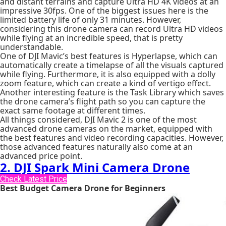
and distant terrains and capture Ultra HD 4K videos at an
impressive 30fps. One of the biggest issues here is the
limited battery life of only 31 minutes. However,
considering this drone camera can record Ultra HD videos
while flying at an incredible speed, that is pretty
understandable.
One of DJI Mavic’s best features is Hyperlapse, which can
automatically create a timelapse of all the visuals captured
while flying. Furthermore, it is also equipped with a dolly
zoom feature, which can create a kind of vertigo effect.
Another interesting feature is the Task Library which saves
the drone camera’s flight path so you can capture the
exact same footage at different times.
All things considered, DJI Mavic 2 is one of the most
advanced drone cameras on the market, equipped with
the best features and video recording capacities. However,
those advanced features naturally also come at an
advanced price point.
2. DJI Spark Mini Camera Drone
Check Latest Price
Best Budget Camera Drone for Beginners