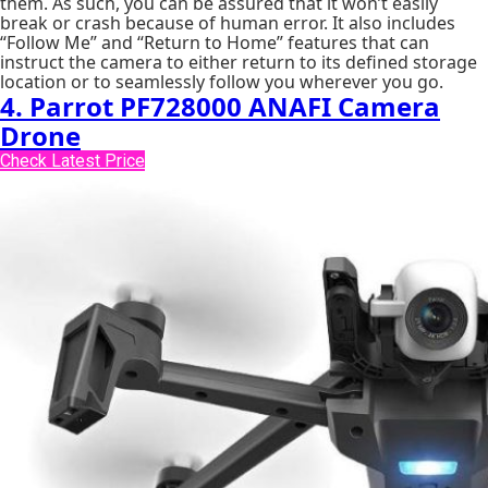
them. As such, you can be assured that it won’t easily
break or crash because of human error. It also includes
“Follow Me” and “Return to Home” features that can
instruct the camera to either return to its defined storage
location or to seamlessly follow you wherever you go.
4. Parrot PF728000 ANAFI Camera
Drone
Check Latest Price