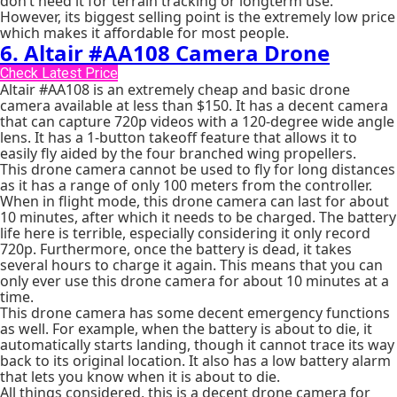
don’t need it for terrain tracking or longterm use.
However, its biggest selling point is the extremely low price
which makes it affordable for most people.
6. Altair #AA108 Camera Drone
Check Latest Price
Altair #AA108 is an extremely cheap and basic drone
camera available at less than $150. It has a decent camera
that can capture 720p videos with a 120-degree wide angle
lens. It has a 1-button takeoff feature that allows it to
easily fly aided by the four branched wing propellers.
This drone camera cannot be used to fly for long distances
as it has a range of only 100 meters from the controller.
When in flight mode, this drone camera can last for about
10 minutes, after which it needs to be charged. The battery
life here is terrible, especially considering it only record
720p. Furthermore, once the battery is dead, it takes
several hours to charge it again. This means that you can
only ever use this drone camera for about 10 minutes at a
time.
This drone camera has some decent emergency functions
as well. For example, when the battery is about to die, it
automatically starts landing, though it cannot trace its way
back to its original location. It also has a low battery alarm
that lets you know when it is about to die.
All things considered, this is a decent drone camera for